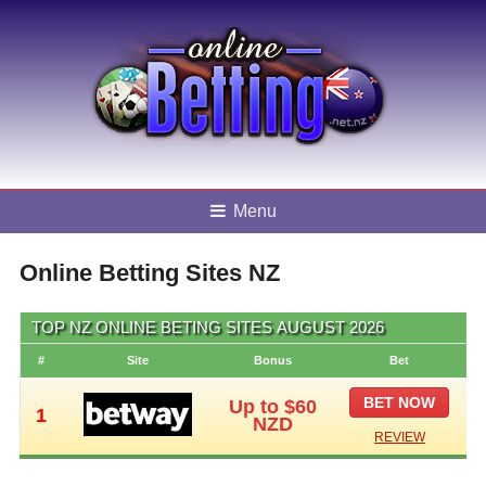
Menu
Online Betting Sites NZ
TOP NZ ONLINE BETING SITES
AUGUST 2026
#
Site
Bonus
Bet
BET NOW
Up to $60
1
NZD
REVIEW