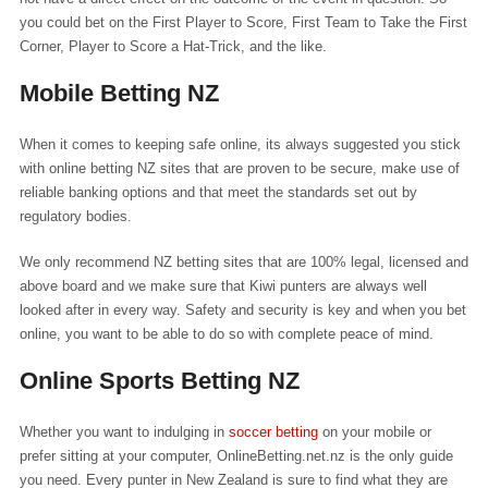
you could bet on the First Player to Score, First Team to Take the First
Corner, Player to Score a Hat-Trick, and the like.
Mobile Betting NZ
When it comes to keeping safe online, its always suggested you stick
with online betting NZ sites that are proven to be secure, make use of
reliable banking options and that meet the standards set out by
regulatory bodies.
We only recommend NZ betting sites that are 100% legal, licensed and
above board and we make sure that Kiwi punters are always well
looked after in every way. Safety and security is key and when you bet
online, you want to be able to do so with complete peace of mind.
Online Sports Betting NZ
Whether you want to indulging in
soccer betting
on your mobile or
prefer sitting at your computer, OnlineBetting.net.nz is the only guide
you need. Every punter in New Zealand is sure to find what they are