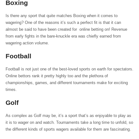
Boxing
Is there any sport that quite matches Boxing when it comes to
wagering? One of the reasons it’s such a perfect fit is that it can
almost be said to have been created for online betting on! Revenue
from early fights in the bare-knuckle era was chiefly earned from
wagering action volume.
Football
Football is not just one of the best-loved sports on earth for spectators.
Online bettors rank it pretty highly too and the plethora of
championships, games, and different tournaments make for exciting
times.
Golf
As complex as Golf may be, it’s a sport that’s as enjoyable to play as
it is to wager on and watch. Tournaments take a long time to unfold, so
the different kinds of sports wagers available for them are fascinating.