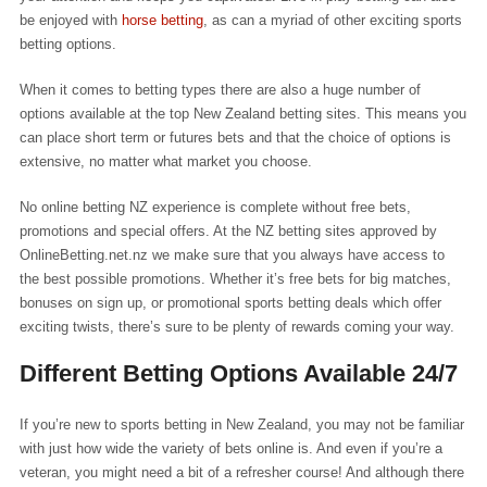
be enjoyed with
horse betting
, as can a myriad of other exciting sports
betting options.
When it comes to betting types there are also a huge number of
options available at the top New Zealand betting sites. This means you
can place short term or futures bets and that the choice of options is
extensive, no matter what market you choose.
No online betting NZ experience is complete without free bets,
promotions and special offers. At the NZ betting sites approved by
OnlineBetting.net.nz we make sure that you always have access to
the best possible promotions. Whether it’s free bets for big matches,
bonuses on sign up, or promotional sports betting deals which offer
exciting twists, there’s sure to be plenty of rewards coming your way.
Different Betting Options Available 24/7
If you’re new to sports betting in New Zealand, you may not be familiar
with just how wide the variety of bets online is. And even if you’re a
veteran, you might need a bit of a refresher course! And although there