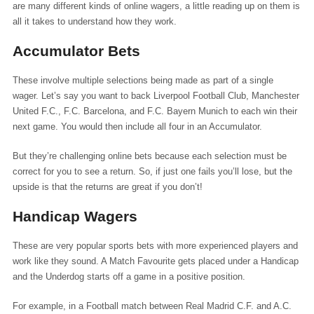
are many different kinds of online wagers, a little reading up on them is
all it takes to understand how they work.
Accumulator Bets
These involve multiple selections being made as part of a single
wager. Let’s say you want to back Liverpool Football Club, Manchester
United F.C., F.C. Barcelona, and F.C. Bayern Munich to each win their
next game. You would then include all four in an Accumulator.
But they’re challenging online bets because each selection must be
correct for you to see a return. So, if just one fails you’ll lose, but the
upside is that the returns are great if you don’t!
Handicap Wagers
These are very popular sports bets with more experienced players and
work like they sound. A Match Favourite gets placed under a Handicap
and the Underdog starts off a game in a positive position.
For example, in a Football match between Real Madrid C.F. and A.C.