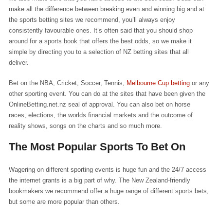
make all the difference between breaking even and winning big and at
the sports betting sites we recommend, you’ll always enjoy
consistently favourable ones. It’s often said that you should shop
around for a sports book that offers the best odds, so we make it
simple by directing you to a selection of NZ betting sites that all
deliver.
Bet on the NBA, Cricket, Soccer, Tennis,
Melbourne Cup betting
or any
other sporting event. You can do at the sites that have been given the
OnlineBetting.net.nz seal of approval. You can also bet on horse
races, elections, the worlds financial markets and the outcome of
reality shows, songs on the charts and so much more.
The Most Popular Sports To Bet On
Wagering on different sporting events is huge fun and the 24/7 access
the internet grants is a big part of why. The New Zealand-friendly
bookmakers we recommend offer a huge range of different sports bets,
but some are more popular than others.