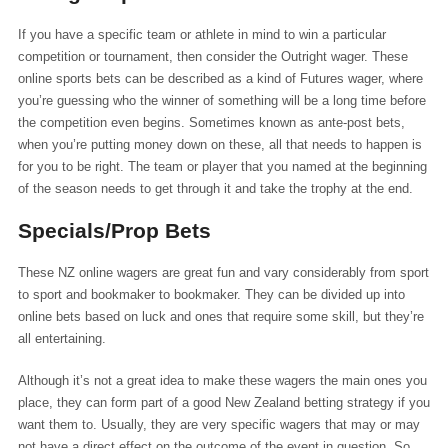
If you have a specific team or athlete in mind to win a particular
competition or tournament, then consider the Outright wager. These
online sports bets can be described as a kind of Futures wager, where
you’re guessing who the winner of something will be a long time before
the competition even begins. Sometimes known as ante-post bets,
when you’re putting money down on these, all that needs to happen is
for you to be right. The team or player that you named at the beginning
of the season needs to get through it and take the trophy at the end.
Specials/Prop Bets
These NZ online wagers are great fun and vary considerably from sport
to sport and bookmaker to bookmaker. They can be divided up into
online bets based on luck and ones that require some skill, but they’re
all entertaining.
Although it’s not a great idea to make these wagers the main ones you
place, they can form part of a good New Zealand betting strategy if you
want them to. Usually, they are very specific wagers that may or may
not have a direct effect on the outcome of the event in question. So