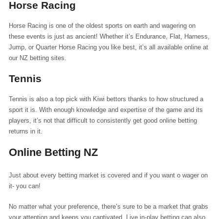
Horse Racing
Horse Racing is one of the oldest sports on earth and wagering on
these events is just as ancient! Whether it’s Endurance, Flat, Harness,
Jump, or Quarter Horse Racing you like best, it’s all available online at
our NZ betting sites.
Tennis
Tennis is also a top pick with Kiwi bettors thanks to how structured a
sport it is. With enough knowledge and expertise of the game and its
players, it’s not that difficult to consistently get good online betting
returns in it.
Online Betting NZ
Just about every betting market is covered and if you want o wager on
it- you can!
No matter what your preference, there’s sure to be a market that grabs
your attention and keeps you captivated. Live in-play betting can also