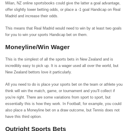
Milan, NZ online sportsbooks could give the latter a goal advantage,
offer slightly lower betting odds, or place a -1 goal Handicap on Real
Madrid and increase their odds.
This means that Real Madrid would need to win by at least two goals
for you to win your sports Handicap bet on them.
Moneyline/Win Wager
This is the simplest of all the sports bets in New Zealand and is
incredibly easy to pick up. It is a wager used all over the world, but
New Zealand bettors love it particularly.
All you need to do is place your sports bet on the team or athlete you
think will win the match, game, or tournament and you’ll collect if
you’re right. There are some variations from sport to sport, but
essentially this is how they work. In Football, for example, you could
also place a Moneyline bet on a draw outcome, but Tennis does not
have this third option.
Outright Sports Bets