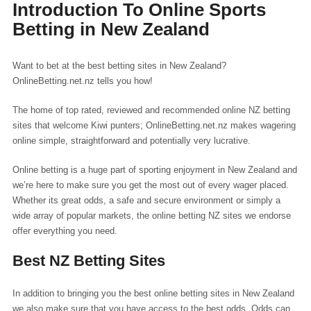
Introduction To Online Sports
Betting in New Zealand
Want to bet at the best betting sites in New Zealand?
OnlineBetting.net.nz tells you how!
The home of top rated, reviewed and recommended online NZ betting
sites that welcome Kiwi punters; OnlineBetting.net.nz makes wagering
online simple, straightforward and potentially very lucrative.
Online betting is a huge part of sporting enjoyment in New Zealand and
we’re here to make sure you get the most out of every wager placed.
Whether its great odds, a safe and secure environment or simply a
wide array of popular markets, the online betting NZ sites we endorse
offer everything you need.
Best NZ Betting Sites
In addition to bringing you the best online betting sites in New Zealand
we also make sure that you have access to the best odds. Odds can