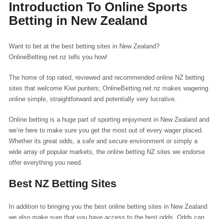
Introduction To Online Sports
Betting in New Zealand
Want to bet at the best betting sites in New Zealand?
OnlineBetting.net.nz tells you how!
The home of top rated, reviewed and recommended online NZ betting
sites that welcome Kiwi punters; OnlineBetting.net.nz makes wagering
online simple, straightforward and potentially very lucrative.
Online betting is a huge part of sporting enjoyment in New Zealand and
we’re here to make sure you get the most out of every wager placed.
Whether its great odds, a safe and secure environment or simply a
wide array of popular markets, the online betting NZ sites we endorse
offer everything you need.
Best NZ Betting Sites
In addition to bringing you the best online betting sites in New Zealand
we also make sure that you have access to the best odds. Odds can