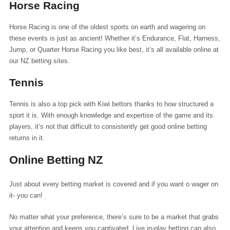
Horse Racing
Horse Racing is one of the oldest sports on earth and wagering on
these events is just as ancient! Whether it’s Endurance, Flat, Harness,
Jump, or Quarter Horse Racing you like best, it’s all available online at
our NZ betting sites.
Tennis
Tennis is also a top pick with Kiwi bettors thanks to how structured a
sport it is. With enough knowledge and expertise of the game and its
players, it’s not that difficult to consistently get good online betting
returns in it.
Online Betting NZ
Just about every betting market is covered and if you want o wager on
it- you can!
No matter what your preference, there’s sure to be a market that grabs
your attention and keeps you captivated. Live in-play betting can also