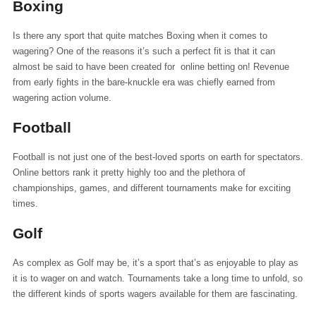
Boxing
Is there any sport that quite matches Boxing when it comes to
wagering? One of the reasons it’s such a perfect fit is that it can
almost be said to have been created for online betting on! Revenue
from early fights in the bare-knuckle era was chiefly earned from
wagering action volume.
Football
Football is not just one of the best-loved sports on earth for spectators.
Online bettors rank it pretty highly too and the plethora of
championships, games, and different tournaments make for exciting
times.
Golf
As complex as Golf may be, it’s a sport that’s as enjoyable to play as
it is to wager on and watch. Tournaments take a long time to unfold, so
the different kinds of sports wagers available for them are fascinating.