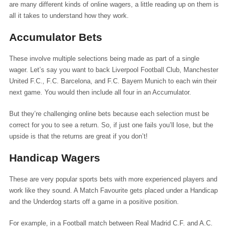
are many different kinds of online wagers, a little reading up on them is
all it takes to understand how they work.
Accumulator Bets
These involve multiple selections being made as part of a single
wager. Let’s say you want to back Liverpool Football Club, Manchester
United F.C., F.C. Barcelona, and F.C. Bayern Munich to each win their
next game. You would then include all four in an Accumulator.
But they’re challenging online bets because each selection must be
correct for you to see a return. So, if just one fails you’ll lose, but the
upside is that the returns are great if you don’t!
Handicap Wagers
These are very popular sports bets with more experienced players and
work like they sound. A Match Favourite gets placed under a Handicap
and the Underdog starts off a game in a positive position.
For example, in a Football match between Real Madrid C.F. and A.C.