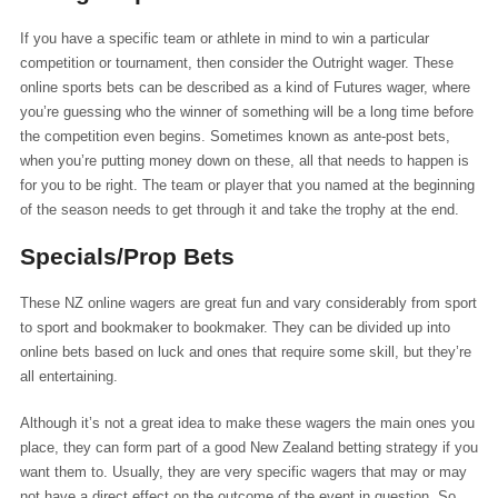
If you have a specific team or athlete in mind to win a particular
competition or tournament, then consider the Outright wager. These
online sports bets can be described as a kind of Futures wager, where
you’re guessing who the winner of something will be a long time before
the competition even begins. Sometimes known as ante-post bets,
when you’re putting money down on these, all that needs to happen is
for you to be right. The team or player that you named at the beginning
of the season needs to get through it and take the trophy at the end.
Specials/Prop Bets
These NZ online wagers are great fun and vary considerably from sport
to sport and bookmaker to bookmaker. They can be divided up into
online bets based on luck and ones that require some skill, but they’re
all entertaining.
Although it’s not a great idea to make these wagers the main ones you
place, they can form part of a good New Zealand betting strategy if you
want them to. Usually, they are very specific wagers that may or may
not have a direct effect on the outcome of the event in question. So