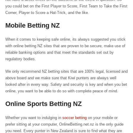
you could bet on the First Player to Score, First Team to Take the First
Corner, Player to Score a Hat-Trick, and the like.
Mobile Betting NZ
When it comes to keeping safe online, its always suggested you stick
with online betting NZ sites that are proven to be secure, make use of
reliable banking options and that meet the standards set out by
regulatory bodies.
We only recommend NZ betting sites that are 100% legal, licensed and
above board and we make sure that Kiwi punters are always well
looked after in every way. Safety and security is key and when you bet
online, you want to be able to do so with complete peace of mind.
Online Sports Betting NZ
Whether you want to indulging in
soccer betting
on your mobile or
prefer sitting at your computer, OnlineBetting.net.nz is the only guide
you need. Every punter in New Zealand is sure to find what they are