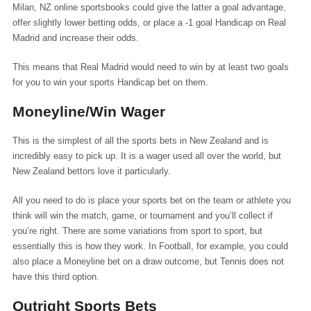
Milan, NZ online sportsbooks could give the latter a goal advantage,
offer slightly lower betting odds, or place a -1 goal Handicap on Real
Madrid and increase their odds.
This means that Real Madrid would need to win by at least two goals
for you to win your sports Handicap bet on them.
Moneyline/Win Wager
This is the simplest of all the sports bets in New Zealand and is
incredibly easy to pick up. It is a wager used all over the world, but
New Zealand bettors love it particularly.
All you need to do is place your sports bet on the team or athlete you
think will win the match, game, or tournament and you’ll collect if
you’re right. There are some variations from sport to sport, but
essentially this is how they work. In Football, for example, you could
also place a Moneyline bet on a draw outcome, but Tennis does not
have this third option.
Outright Sports Bets