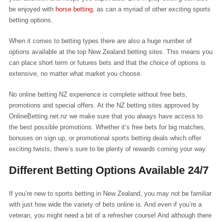
be enjoyed with
horse betting
, as can a myriad of other exciting sports
betting options.
When it comes to betting types there are also a huge number of
options available at the top New Zealand betting sites. This means you
can place short term or futures bets and that the choice of options is
extensive, no matter what market you choose.
No online betting NZ experience is complete without free bets,
promotions and special offers. At the NZ betting sites approved by
OnlineBetting.net.nz we make sure that you always have access to
the best possible promotions. Whether it’s free bets for big matches,
bonuses on sign up, or promotional sports betting deals which offer
exciting twists, there’s sure to be plenty of rewards coming your way.
Different Betting Options Available 24/7
If you’re new to sports betting in New Zealand, you may not be familiar
with just how wide the variety of bets online is. And even if you’re a
veteran, you might need a bit of a refresher course! And although there