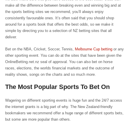
make all the difference between breaking even and winning big and at
the sports betting sites we recommend, you’ll always enjoy
consistently favourable ones. It’s often said that you should shop
around for a sports book that offers the best odds, so we make it
simple by directing you to a selection of NZ betting sites that all
deliver.
Bet on the NBA, Cricket, Soccer, Tennis,
Melbourne Cup betting
or any
other sporting event. You can do at the sites that have been given the
OnlineBetting.net.nz seal of approval. You can also bet on horse
races, elections, the worlds financial markets and the outcome of
reality shows, songs on the charts and so much more.
The Most Popular Sports To Bet On
Wagering on different sporting events is huge fun and the 24/7 access
the internet grants is a big part of why. The New Zealand-friendly
bookmakers we recommend offer a huge range of different sports bets,
but some are more popular than others.