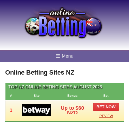
Menu
Online Betting Sites NZ
TOP NZ ONLINE BETING SITES
AUGUST 2026
#
Site
Bonus
Bet
BET NOW
Up to $60
1
NZD
REVIEW